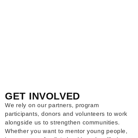
GET INVOLVED
We rely on our partners, program
participants, donors and volunteers to work
alongside us to strengthen communities.
Whether you want to mentor young people,