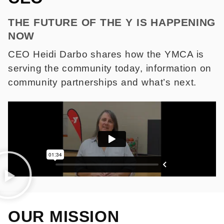
THE FUTURE OF THE Y IS HAPPENING
NOW
CEO Heidi Darbo shares how the YMCA is
serving the community today, information on
community partnerships and what’s next.
OUR MISSION