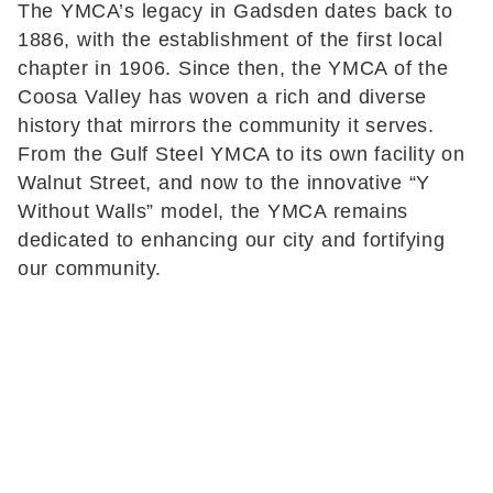
The YMCA’s legacy in Gadsden dates back to
1886, with the establishment of the first local
chapter in 1906. Since then, the YMCA of the
Coosa Valley has woven a rich and diverse
history that mirrors the community it serves.
From the Gulf Steel YMCA to its own facility on
Walnut Street, and now to the innovative “Y
Without Walls” model, the YMCA remains
dedicated to enhancing our city and fortifying
our community.