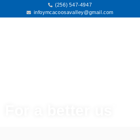
(256) 547-4947
infoymcacoosavalley@gmail.com
Menu
For a better us
®