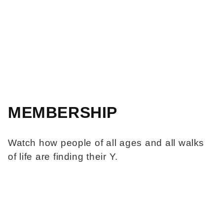
MEMBERSHIP
Watch how people of all ages and all walks
of life are finding their Y.