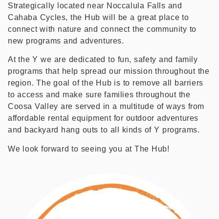
Strategically located near Noccalula Falls and
Cahaba Cycles, the Hub will be a great place to
connect with nature and connect the community to
new programs and adventures.
At the Y we are dedicated to fun, safety and family
programs that help spread our mission throughout the
region. The goal of the Hub is to remove all barriers
to access and make sure families throughout the
Coosa Valley are served in a multitude of ways from
affordable rental equipment for outdoor adventures
and backyard hang outs to all kinds of Y programs.
We look forward to seeing you at The Hub!