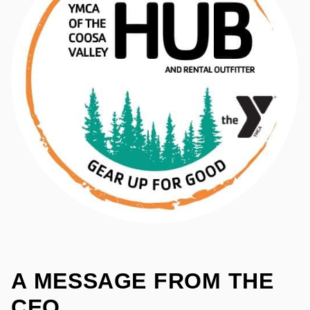
A MESSAGE FROM
THE
CEO​