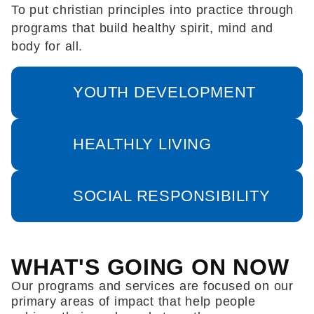
To put christian principles into practice through
programs that build healthy spirit, mind and
body for all.
YOUTH DEVELOPMENT
HEALTHLY LIVING
SOCIAL RESPONSIBILITY
WHAT'S GOING ON NOW
Our programs and services are focused on our
primary areas of impact that help people