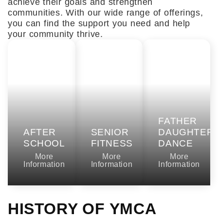
achieve their goals and strengthen
communities. With our wide range of offerings,
you can find the support you need and help
your community thrive.
FATHER
AFTER
SENIOR
DAUGHTER
SCHOOL
FITNESS
DANCE
More
More
More
Information
Information
Information
HISTORY OF YMCA