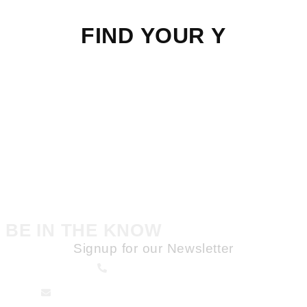
FIND YOUR Y
GET IN TOUCH
BE IN THE KNOW
Signup for our Newsletter
(256) 547-4947
infoymcacoosavalley@gmail.com