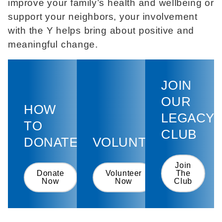
improve your family’s health and wellbeing or
support your neighbors, your involvement
with the Y helps bring about positive and
meaningful change.
JOIN
OUR
HOW
LEGACY
TO
CLUB
DONATE
VOLUNTEER
Join
Donate
Volunteer
The
Now
Now
Club