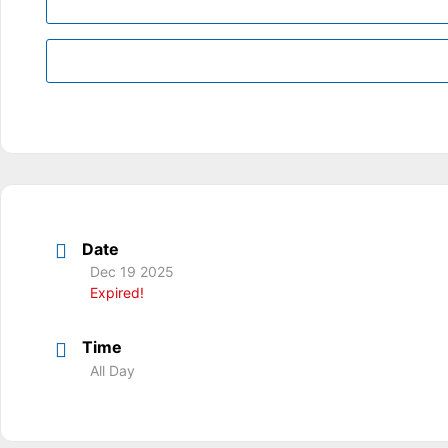
Date
Dec 19 2025
Expired!
Time
All Day