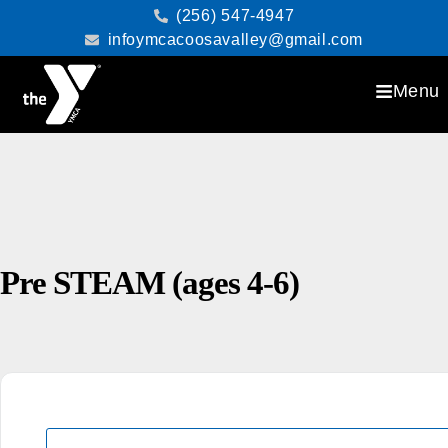
(256) 547-4947
infoymcacoosavalley@gmail.com
Menu
Pre STEAM (ages 4-6)