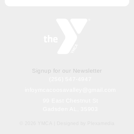
BE IN THE KNOW
Signup for our Newsletter
(256) 547-4947
infoymcacoosavalley@gmail.com
99 East Chestnut St
Gadsden AL, 35903
© 2026 YMCA | Designed by
Plexamedia